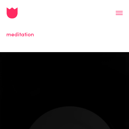
meditation